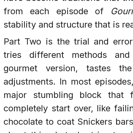
from each episode of
Gour
stability and structure that is r
Part Two is the trial and erro
tries different methods and
gourmet version, tastes th
adjustments. In most episodes,
major stumbling block that 
completely start over, like fail
chocolate to coat Snickers bar