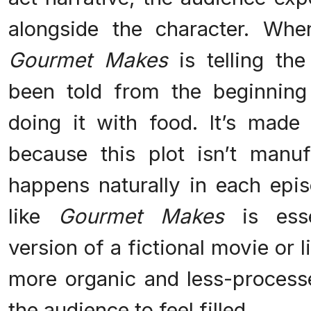
alongside the character. Whe
Gourmet Makes
is telling th
been told from the beginning 
doing it with food. It’s made
because this plot isn’t manufa
happens naturally in each epi
like
Gourmet Makes
is esse
version of a fictional movie or li
more organic and less-processed
the audience to feel filled.