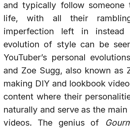
and typically follow someone t
life, with all their ramb
imperfection left in instead
evolution of style can be seen
YouTuber’s personal evolutio
and Zoe Sugg, also known as Zo
making DIY and lookbook videos
content where their personalit
naturally and serve as the main i
videos. The genius of
Gour