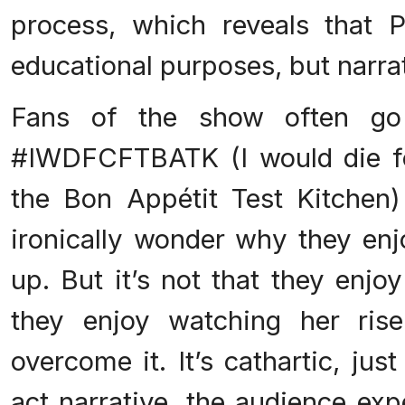
process, which reveals that 
educational purposes, but narra
Fans of the show often go
#IWDFCFTBATK (I would die fo
the Bon Appétit Test Kitchen
ironically wonder why they en
up. But it’s not that they enjoy
they enjoy watching her ris
overcome it. It’s cathartic, just
act narrative, the audience exp