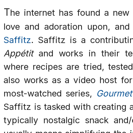
T
he internet has found a new 
love and adoration upon, and
Saffitz
. Saffitz is a contribut
Appétit
and works in their tes
where recipes are tried, teste
also works as a video host fo
most-watched series,
Gourmet
Saffitz is tasked with creating
typically nostalgic snack and/