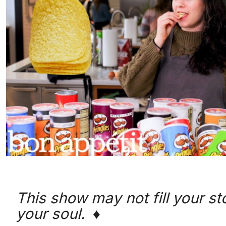
This show may not fill your stom
your soul. ♦