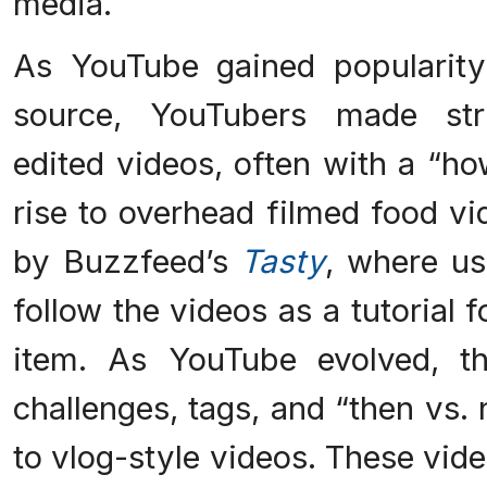
media.
As YouTube gained popularity
source, YouTubers made str
edited videos, often with a “ho
rise to overhead filmed food v
by Buzzfeed’s
Tasty
, where us
follow the videos as a tutorial
item. As YouTube evolved, th
challenges, tags, and “then vs
to vlog-style videos. These vide