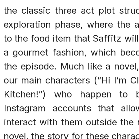
the classic three act plot stru
exploration phase, where the a
to the food item that Saffitz wil
a gourmet fashion, which beco
the episode. Much like a novel
our main characters (“Hi I’m C
Kitchen!”) who happen to 
Instagram accounts that all
interact with them outside the 
novel, the story for these charac