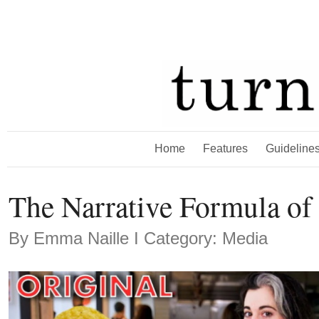
Home
Features
Guideline
The Narrative Formula o
By
Emma Naille
Ι Category: Media