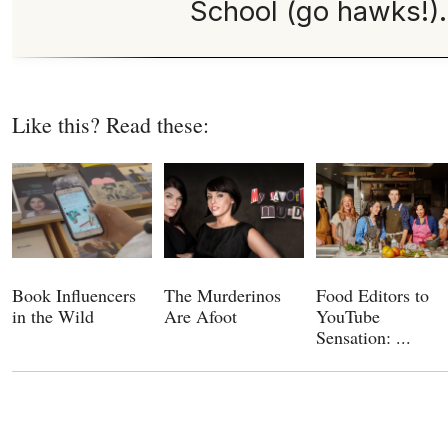
School (go hawks!).
Like this? Read these:
Book Influencers
The Murderinos
Food Editors to
in the Wild
Are Afoot
YouTube
Sensation: ...