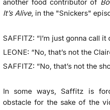
another food contributor of
Bo
It’s Alive
, in the "Snickers" epis
SAFFITZ: “I’m just gonna call it 
LEONE: “No, that’s not the Clai
SAFFITZ: “No, that’s not the sh
In some ways, Saffitz is fo
obstacle for the sake of the v