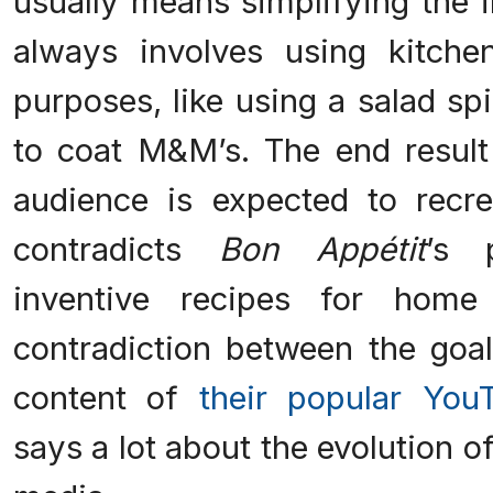
usually means simplifying the 
always involves using kitche
purposes, like using a salad s
to coat M&M’s. The end result
audience is expected to recre
contradicts
Bon Appétit
’s 
inventive recipes for home
contradiction between the go
content of
their popular You
says a lot about the evolution 