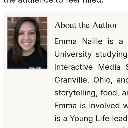
About the Author
Emma Naille is a
University studying
Interactive Media 
Granville, Ohio, an
storytelling, food, 
Emma is involved 
is a Young Life lead