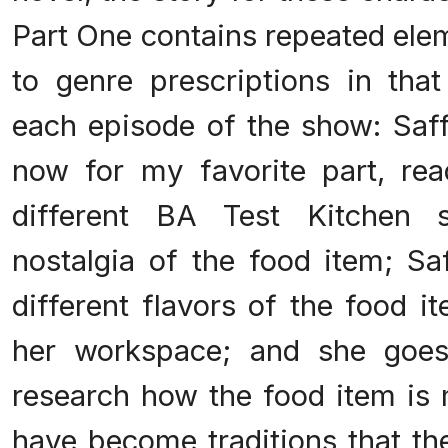
Part One contains repeated elem
to genre prescriptions in that
each episode of the show: Saff
now for my favorite part, read
different BA Test Kitchen s
nostalgia of the food item; Saf
different flavors of the food i
her workspace; and she goes
research how the food item is
have become traditions that th