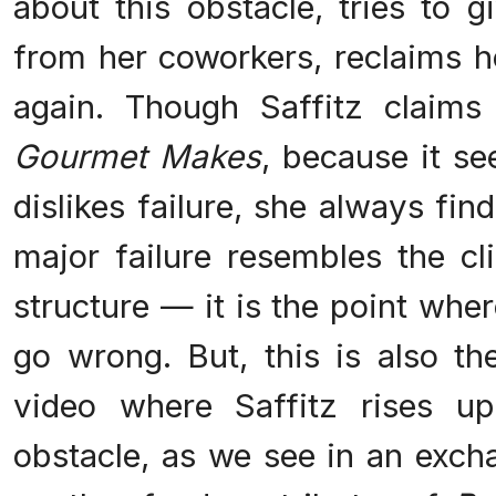
about this obstacle, tries to 
from her coworkers, reclaims h
again. Though Saffitz claims
Gourmet Makes
, because it s
dislikes failure, she always fi
major failure resembles the cl
structure — it is the point whe
go wrong. But, this is also th
video where Saffitz rises u
obstacle, as we see in an exc