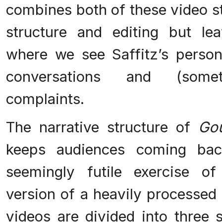
combines both of these video st
structure and editing but l
where we see Saffitz’s person
conversations and (somet
complaints.
The narrative structure of
Go
keeps audiences coming bac
seemingly futile exercise o
version of a heavily processed
videos are divided into three 