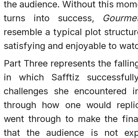
the audience. Without this mome
turns into success,
Gourme
resemble a typical plot structu
satisfying and enjoyable to watch
Part Three represents the fallin
in which Safftiz successful
challenges she encountered 
through how one would repli
went through to make the final
that the audience is not exp