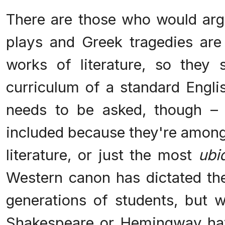
There are those who would arg
plays and Greek tragedies are
works of literature, so they
curriculum of a standard Engli
needs to be asked, though – 
included because they're among
literature, or just the most
ubi
Western canon has dictated th
generations of students, but 
Shakespeare or Hemingway hav