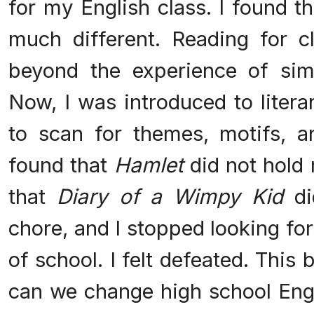
for my English class. I found t
much different. Reading for 
beyond the experience of sim
Now, I was introduced to litera
to scan for themes, motifs, a
found that
Hamlet
did not hold 
that
Diary of a Wimpy Kid
di
chore, and I stopped looking fo
of school. I felt defeated. This
can we change high school Engli