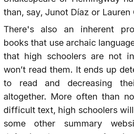
than, say, Junot Díaz or Lauren
There's also an inherent pr
books that use archaic languag
that high schoolers are not in
won’t read them. It ends up det
to read and decreasing thei
altogether. More often than n
difficult text, high schoolers wi
some other summary websi