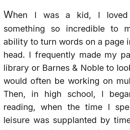
W
hen I was a kid, I loved
something so incredible to m
ability to turn words on a page 
head. I frequently made my pa
library or Barnes & Noble to lo
would often be working on mult
Then, in high school, I bega
reading, when the time I spe
leisure was supplanted by tim