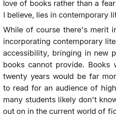
love of books rather than a fea
I believe, lies in contemporary li
While of course there's merit i
incorporating contemporary lite
accessibility, bringing in new 
books cannot provide. Books wr
twenty years would be far more
to read for an audience of hig
many students likely don't kno
out on in the current world of fic