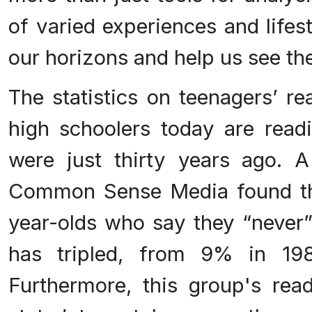
of varied experiences and lifes
our horizons and help us see th
The statistics on teenagers’ re
high schoolers today are readi
were just thirty years ago. 
Common Sense Media found th
year-olds who say they “never”
has tripled, from 9% in 1
Furthermore, this group's rea