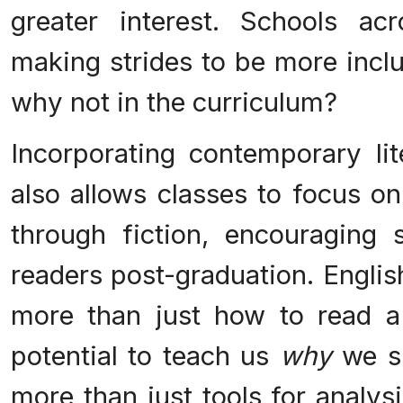
greater interest. Schools ac
making strides to be more incl
why not in the curriculum?
Incorporating contemporary lit
also allows classes to focus on
through fiction, encouraging 
readers post-graduation. Englis
more than just how to read a
potential to teach us
why
we sh
more than just tools for analysi