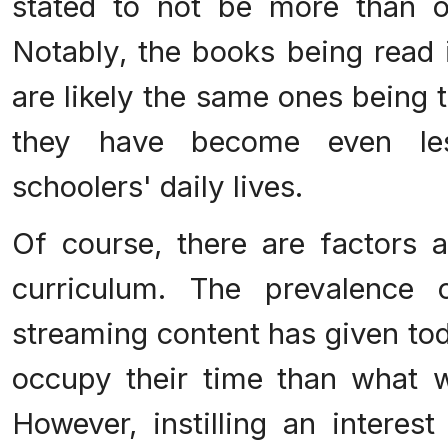
stated to not be more than o
Notably, the books being read 
are likely the same ones being 
they have become even les
schoolers' daily lives.
Of course, there are factors a
curriculum. The prevalence 
streaming content has given tod
occupy their time than what w
However, instilling an interes