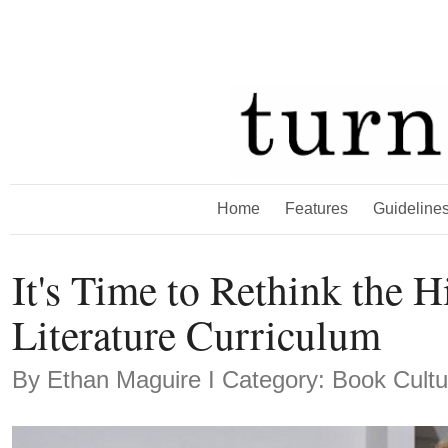
Home
Features
Guideline
It's Time to Rethink the 
Literature Curriculum
By
Ethan Maguire
Ι Category: Book Cultu