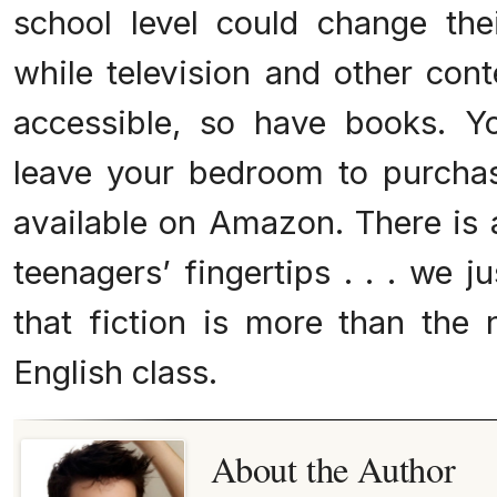
school level could change their
while television and other co
accessible, so have books. Y
leave your bedroom to purcha
available on Amazon. There is a
teenagers’ fingertips . . . we 
that fiction is more than the 
English class.
About the Author