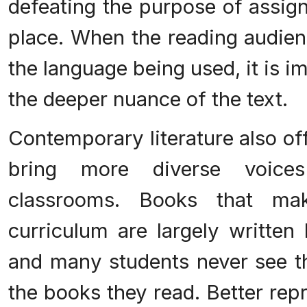
defeating the purpose of assign
place. When the reading audien
the language being used, it is i
the deeper nuance of the text.
Contemporary literature also of
bring more diverse voice
classrooms. Books that ma
curriculum are largely written
and many students never see th
the books they read. Better rep