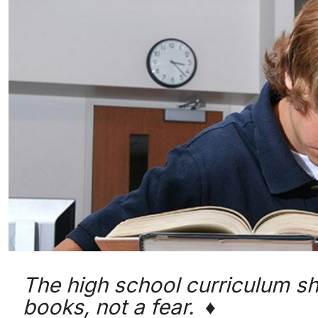
The high school curriculum shou
books, not a fear. ♦