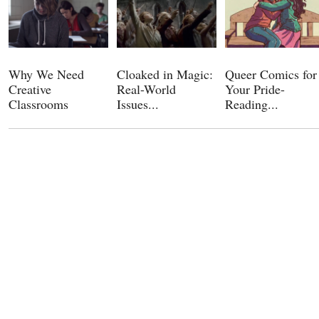
Why We Need
Cloaked in Magic:
Queer Comics for
Creative
Real-World
Your Pride-
Classrooms
Issues...
Reading...