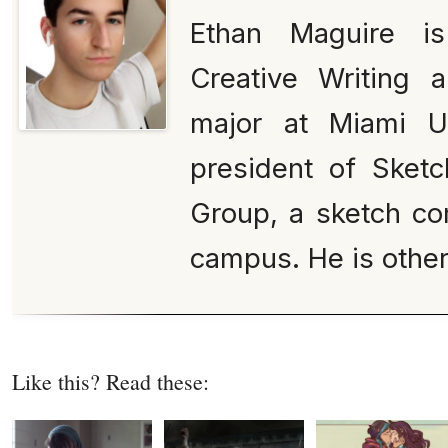
Ethan Maguire is
Creative Writing 
major at Miami Un
president of Sketc
Group, a sketch co
campus. He is othe
Like this? Read these: