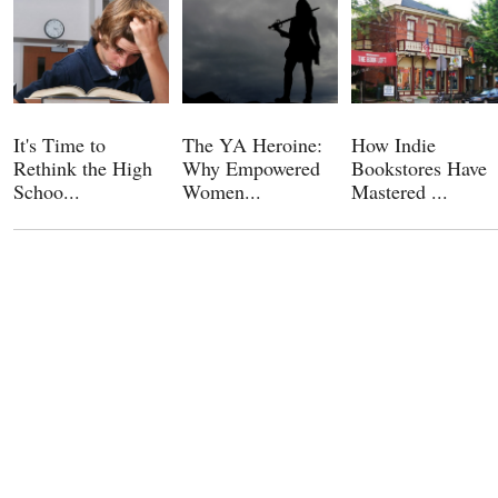
It's Time to
The YA Heroine:
How Indie
Rethink the High
Why Empowered
Bookstores Have
Schoo...
Women...
Mastered ...