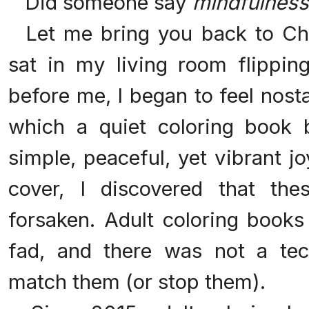
Did someone say
mindfulness
Let me bring you back to Chr
sat in my living room flipping
before me, I began to feel nost
which a quiet coloring book
simple, peaceful, yet vibrant j
cover, I discovered that the
forsaken. Adult coloring boo
fad, and there was not a tec
match them (or stop them).