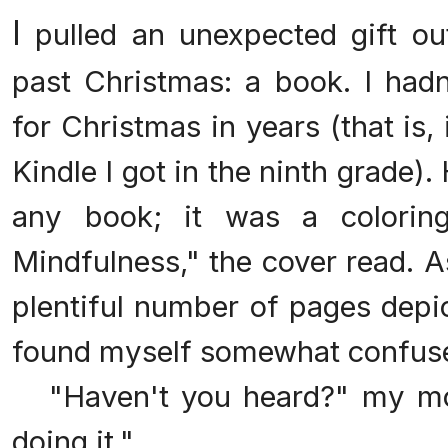
I
pulled an unexpected gift ou
past Christmas: a book. I had
for Christmas in years (that is, 
Kindle I got in the ninth grade).
any book; it was a colori
Mindfulness," the cover read. A
plentiful number of pages depic
found myself somewhat confus
"Haven't you heard?" my mom
doing it."