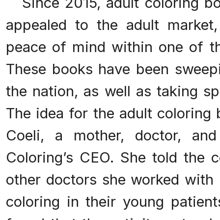
Since 2015, adult coloring bo
appealed to the adult market,
peace of mind within one of th
These books have been sweepi
the nation, as well as taking spo
The idea for the adult colorin
Coeli, a mother, doctor, an
Coloring’s CEO. She told the
other doctors she worked with
coloring in their young patien