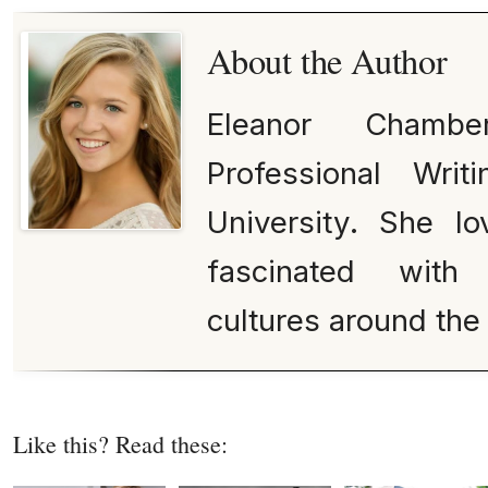
About the Author
Eleanor Chamb
Professional Wri
University. She lo
fascinated with 
cultures around the
Like this? Read these: