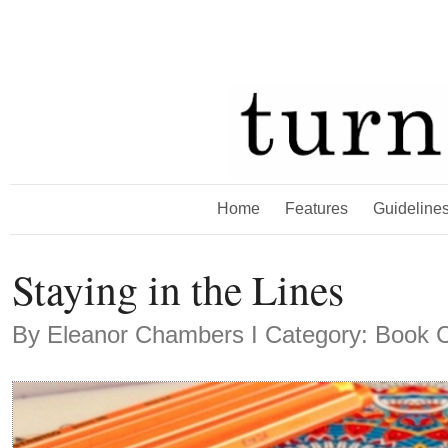
Home
Features
Guideline
Staying in the Lines
By
Eleanor Chambers
Ι Category: Book C