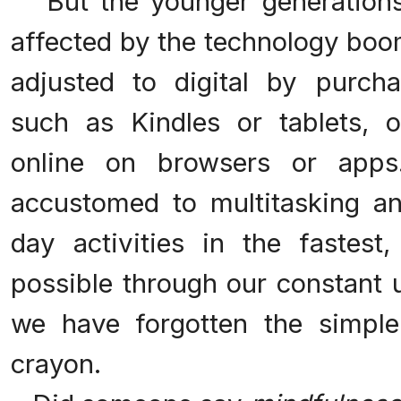
But the younger generations 
affected by the technology boo
adjusted to digital by purch
such as Kindles or tablets, 
online on browsers or app
accustomed to multitasking a
day activities in the fastest
possible through our constant 
we have forgotten the simpl
crayon.