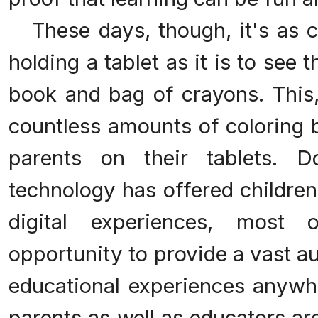
These days, though, it's as 
holding a tablet as it is to see 
book and bag of crayons. This, 
countless amounts of coloring 
parents on their tablets. 
technology has offered children
digital experiences, most
opportunity to provide a vast a
educational experiences anywh
parents as well as educators a