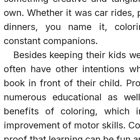
own. Whether it was car rides, 
dinners, you name it, color
constant companions.
Besides keeping their kids wel
often have other intentions wh
book in front of their child. P
numerous educational as well
benefits of coloring, which i
improvement of motor skills. Co
proof that learning can be fun a