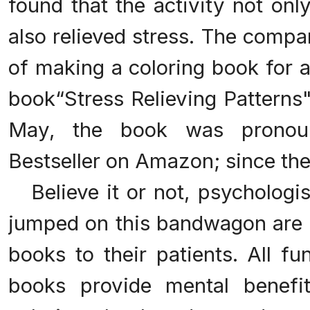
found that the activity not onl
also relieved stress. The comp
of making a coloring book for a
book“Stress Relieving Patterns
May, the book was pronou
Bestseller on Amazon; since then
Believe it or not, psychologis
jumped on this bandwagon are 
books to their patients. All fu
books provide mental benefits