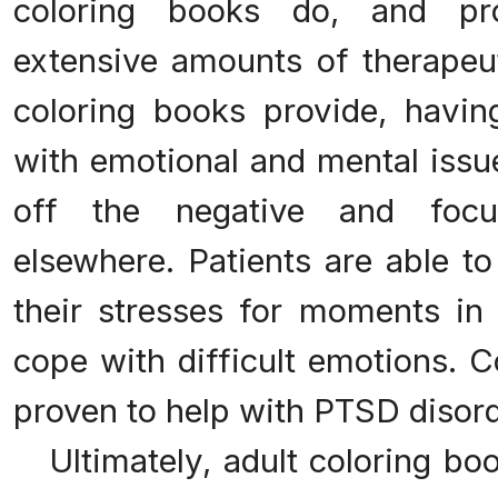
coloring books do, and pro
extensive amounts of therapeut
coloring books provide, having
with emotional and mental issu
off the negative and focus
elsewhere. Patients are able to
their stresses for moments in
cope with difficult emotions. 
proven to help with PTSD disord
Ultimately, adult coloring bo