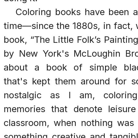
Coloring books have been ar
time—since the 1880s, in fact, 
book, “The Little Folk’s Painti
by New York's McLoughin Bro
about a book of simple blac
that's kept them around for s
nostalgic as I am, colori
memories that denote leisure
classroom, when nothing was 
something creative and tangibl