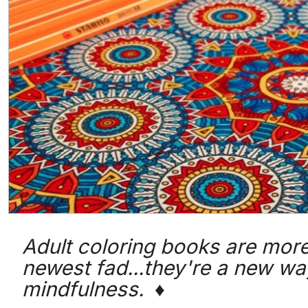
Adult coloring books are more
newest fad...they're a new wa
mindfulness. ♦