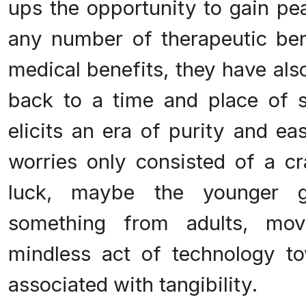
ups the opportunity to gain pe
any number of therapeutic ben
medical benefits, they have als
back to a time and place of si
elicits an era of purity and e
worries only consisted of a c
luck, maybe the younger ge
something from adults, mo
mindless act of technology t
associated with tangibility.