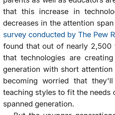
that this increase in techno
decreases in the attention span 
survey conducted by The Pew R
found that out of nearly 2,500
that technologies are creating
generation with short attention
becoming worried that they'll
teaching styles to fit the needs 
spanned generation.