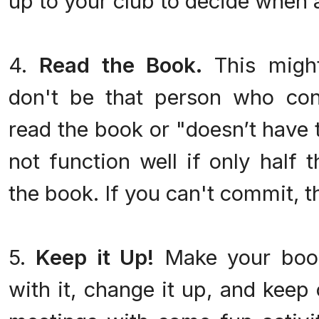
up to your club to decide when
4.
Read the Book.
This might
don't be that person who cons
read the book or "doesn’t have 
not function well if only half 
the book. If you can't commit, t
5.
Keep it Up!
Make your book
with it, change it up, and keep