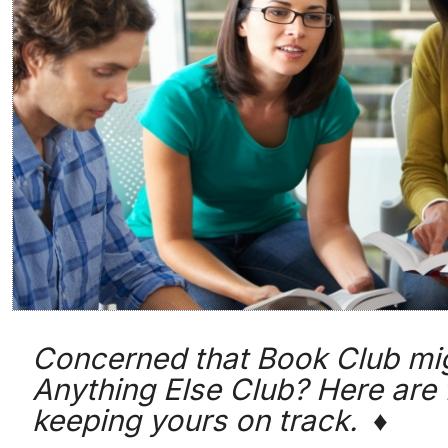
Concerned that Book Club mi
Anything Else Club? Here are 
keeping yours on track. ♦