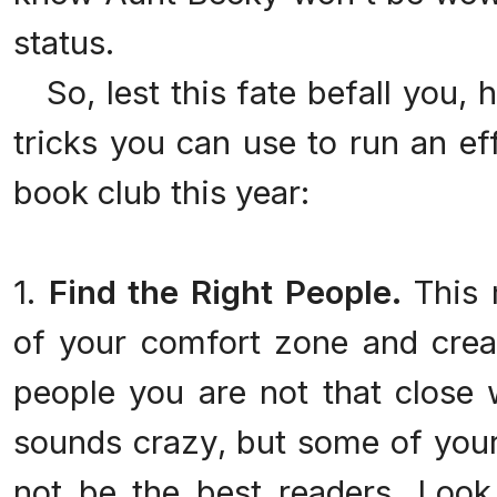
status.
So, lest this fate befall you, he
tricks you can use to run an ef
book club this year:
1.
Find the Right People.
This 
of your comfort zone and crea
people you are not that close w
sounds crazy, but some of your
not be the best readers. Look