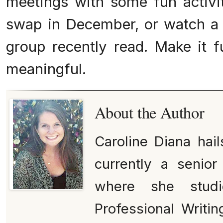
meetings with some fun activiti
swap in December, or watch a
group recently read. Make it 
meaningful.
About the Author
Caroline Diana hai
currently a senior
where she studi
Professional Writi