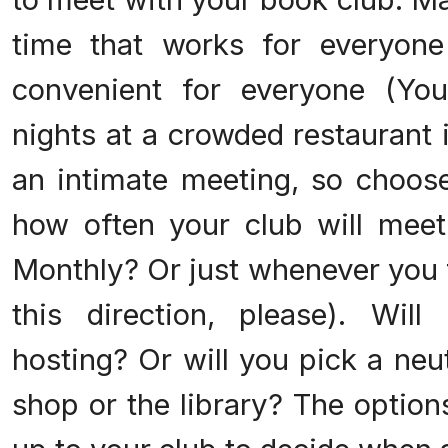
time that works for everyone
convenient for everyone (Yo
nights at a crowded restaurant i
an intimate meeting, so choose
how often your club will meet.
Monthly? Or just whenever you f
this direction, please). Wil
hosting? Or will you pick a neut
shop or the library? The options 