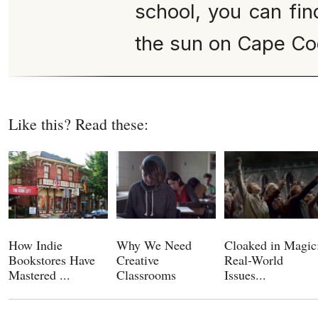
school, you can fin
the sun on Cape Co
Like this? Read these:
How Indie
Why We Need
Cloaked in Magic
Bookstores Have
Creative
Real-World
Mastered ...
Classrooms
Issues...