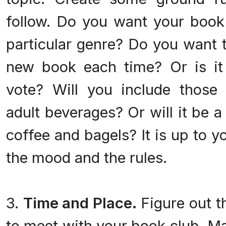
follow. Do you want your book
particular genre? Do you want t
new book each time? Or is it
vote? Will you include those
adult beverages? Or will it be 
coffee and bagels? It is up to y
the mood and the rules.
3.
Time and Place.
Figure out t
to meet with your book club. Ma