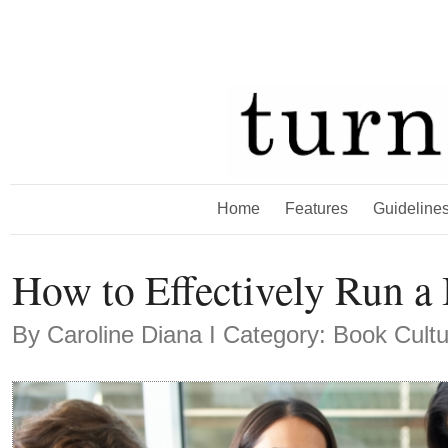
Home
Features
Guideline
How to Effectively Run a
By
Caroline Diana
Ι Category: Book Cult