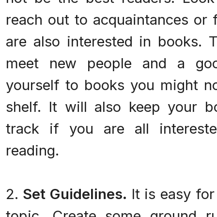
reach out to acquaintances or 
are also interested in books. 
meet new people and a goo
yourself to books you might no
shelf. It will also keep your 
track if you are all interes
reading.
2.
Set Guidelines.
It is easy for
topic. Create some ground ru