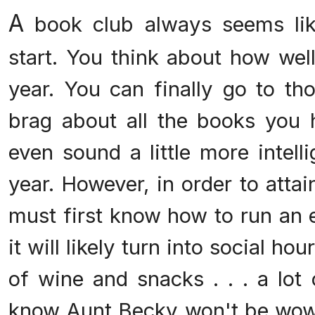
A
book club always seems lik
start. You think about how well
year. You can finally go to th
brag about all the books you
even sound a little more intell
year. However, in order to attai
must first know how to run an e
it will likely turn into social hou
of wine and snacks . . . a lot
know Aunt Becky won't be wow