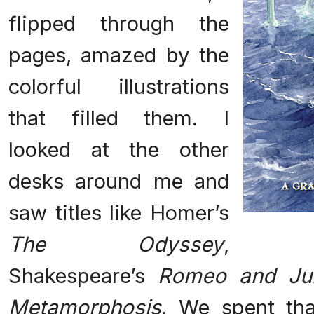
flipped through the
pages, amazed by the
colorful illustrations
that filled them. I
looked at the other
desks around me and
saw titles like Homer’s
The Odyssey
,
Shakespeare’s
Romeo and Jul
Metamorphosis
. We spent th