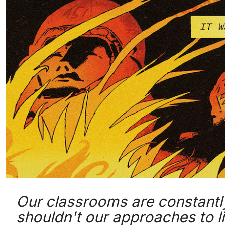
Our classrooms are constantl
shouldn't our approaches to l