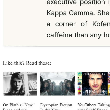
executive position 
Kappa Gamma. She c
a corner of Kofe
caffeine than any 
Like this? Read these:
On Plath’s “New”
Dystopian Fiction
YouTubers Taking
Piece and the
Is the New
over Shelf Space