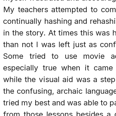
My teachers attempted to com
continually hashing and rehash
in the story. At times this was 
than not I was left just as con
Some tried to use movie ad
especially true when it came
while the visual aid was a step 
the confusing, archaic language
tried my best and was able to pas
from those lessons besides a d