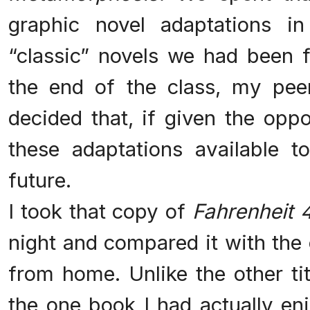
graphic novel adaptations i
“classic” novels we had been f
the end of the class, my pee
decided that, if given the oppo
these adaptations available t
future.
I took that copy of
Fahrenheit 
night and compared it with the
from home. Unlike the other tit
the one book I had actually enj