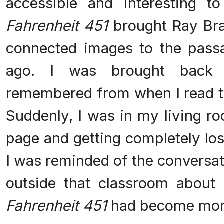
accessible and interesting t
Fahrenheit 451
brought Ray Brad
connected images to the pass
ago. I was brought back
remembered from when I read th
Suddenly, I was in my living ro
page and getting completely los
I was reminded of the conversat
outside that classroom about
Fahrenheit 451
had become more