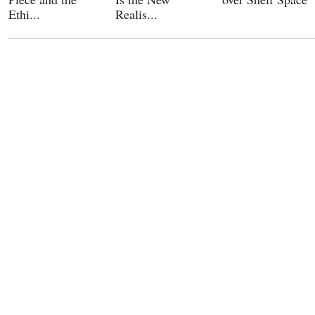
Ethi...
Realis...