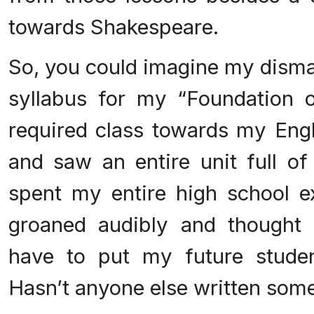
towards Shakespeare.
So, you could imagine my disma
syllabus for my “Foundation o
required class towards my Engl
and saw an entire unit full of
spent my entire high school ex
groaned audibly and thought 
have to put my future studen
Hasn’t anyone else written some