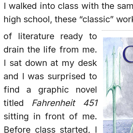
I walked into class with the sam
high school, these “classic” wor
of literature ready to
drain the life from me.
I sat down at my desk
and I was surprised to
find a graphic novel
titled
Fahrenheit 451
sitting in front of me.
Before class started, I