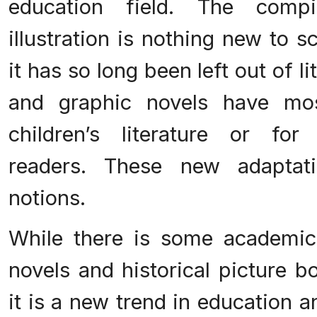
education field. The comp
illustration is nothing new to s
it has so long been left out of l
and graphic novels have mo
children’s literature or for 
readers. These new adaptati
notions.
While there is some academic 
novels and historical picture b
it is a new trend in education 