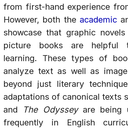
from first-hand experience fro
However, both the
academic
a
showcase that graphic novels a
picture books are helpful t
learning. These types of boo
analyze text as well as image
beyond just literary techniqu
adaptations of canonical texts
and
The Odyssey
are being 
frequently in English curr