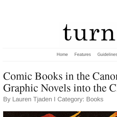
Home
Features
Guideline
Comic Books in the Cano
Graphic Novels into the 
By
Lauren Tjaden
Ι Category: Books