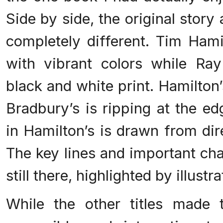
Side by side, the original story
completely different. Tim Hamil
with vibrant colors while Ra
black and white print. Hamilton
Bradbury’s is ripping at the ed
in Hamilton’s is drawn from dir
The key lines and important cha
still there, highlighted by illustra
While the other titles made 