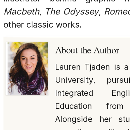
Macbeth
,
The Odyssey
,
Romeo
other classic works.
About the Author
Lauren Tjaden is 
University, pur
Integrated Engl
Education from
Alongside her st