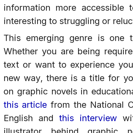
information more accessible 
interesting to struggling or relu
This emerging genre is one 
Whether you are being require
text or want to experience your
new way, there is a title for y
on graphic novels in education
this article
from the National C
English and
this interview
wit
illustrator behind graphic 