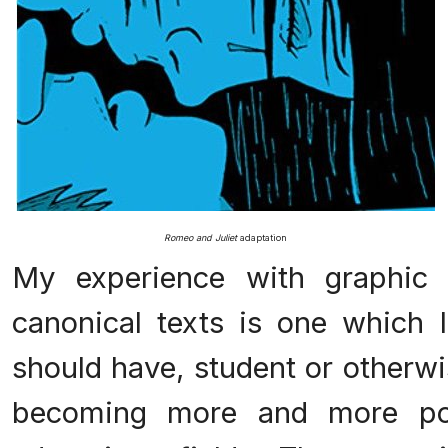
Romeo and Juliet
adaptation
My experience with graphic 
canonical texts is one which I
should have, student or otherwi
becoming more and more pop