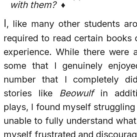
with them? ♦
I
, like many other students ar
required to read certain books
experience. While there were a
some that I genuinely enjoye
number that I completely did
stories like
Beowulf
in addit
plays, I found myself strugglin
unable to fully understand what
myself frustrated and discourag