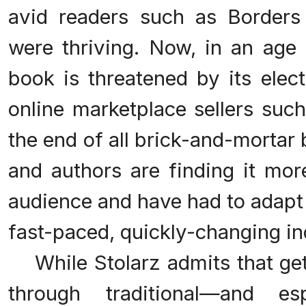
avid readers such as Border
were thriving. Now, in an age 
book is threatened by its elec
online marketplace sellers su
the end of all brick-and-mortar
and authors are finding it more
audience and have had to adapt
fast-paced, quickly-changing in
While Stolarz admits that get
through traditional—and e