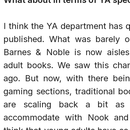
.
I think the YA department has q
published. What was barely o
Barnes & Noble is now aisles
adult books. We saw this cha
ago. But now, with there bei
gaming sections, traditional bo
are scaling back a bit as
accommodate with Nook and 