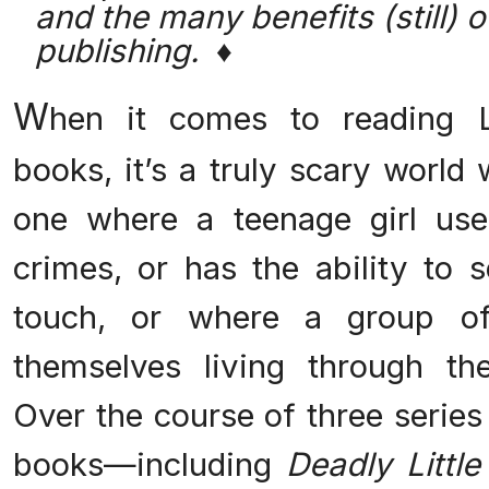
and the many benefits (still) of
publishing. ♦
W
hen it comes to reading La
books, it’s a truly scary world
one where a teenage girl use
crimes, or has the ability to 
touch, or where a group o
themselves living through th
Over the course of three series
books—including
Deadly Little