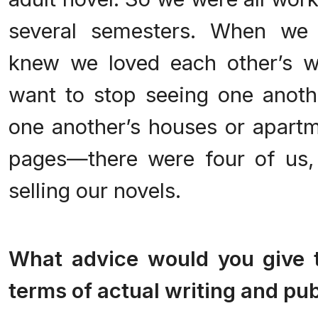
several semesters. When we 
knew we loved each other’s w
want to stop seeing one anot
one another’s houses or apart
pages—there were four of us,
selling our novels.
.
What advice would you give t
terms of actual writing and pu