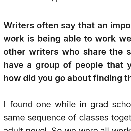
.
Writers often say that an impo
work is being able to work wel
other writers who share the 
have a group of people that yo
how did you go about finding 
I found one while in grad scho
same sequence of classes toget
adult novel. So we were all wor