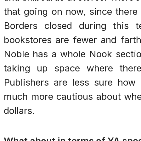
that going on now, since there
Borders closed during this t
bookstores are fewer and fart
Noble has a whole Nook secti
taking up space where ther
Publishers are less sure how
much more cautious about whe
dollars.
.
What about in terms of YA spec