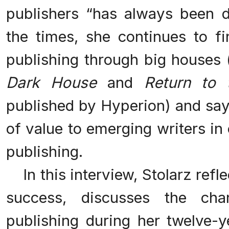
publishers “has always been di
the times, she continues to 
publishing through big houses
Dark House
and
Return to
published by Hyperion) and says t
of value to emerging writers in 
publishing.
In this interview, Stolarz refl
success, discusses the ch
publishing during her twelve-y