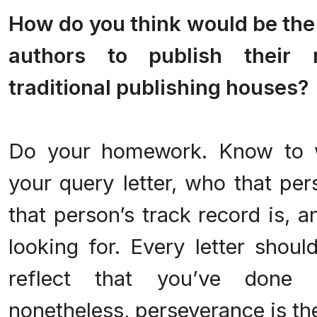
How do you think would be the 
authors to publish their 
traditional publishing houses?
.
Do your homework. Know to 
your query letter, who that per
that person’s track record is, 
looking for. Every letter shou
reflect that you’ve done 
nonetheless, perseverance is th