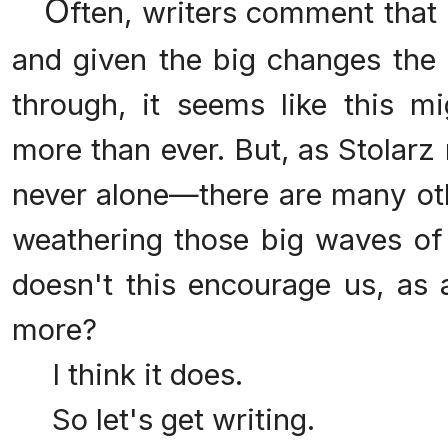
O
ften, writers comment that 
and given the big changes the l
through, it seems like this 
more than ever. But, as Stolarz 
never alone—there are many oth
weathering those big waves of
doesn't this encourage us, as 
more?
I think it does.
So let's get writing.