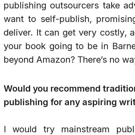
publishing outsourcers take a
want to self-publish, promisi
deliver. It can get very costly, 
your book going to be in Barne
beyond Amazon? There’s no wa
.
Would you recommend traditiona
publishing for any aspiring wri
.
I would try mainstream publi