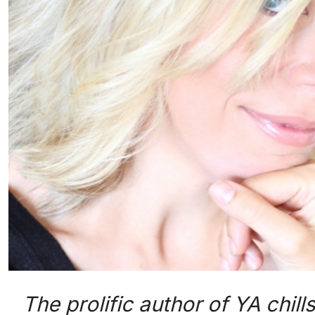
The prolific author of YA chil