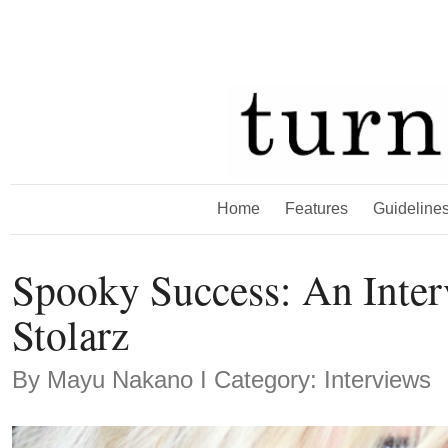
Home
Features
Guideline
Spooky Success: An Inter
Stolarz
By
Mayu Nakano
Ι Category: Interviews