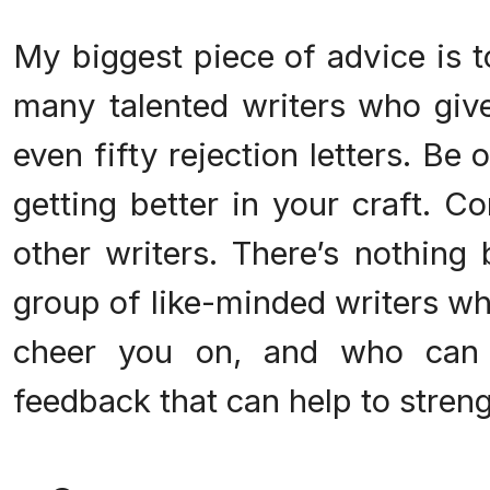
My biggest piece of advice is t
many talented writers who give 
even fifty rejection letters. Be 
getting better in your craft. C
other writers. There’s nothing 
group of like-minded writers wh
cheer you on, and who can p
feedback that can help to stren