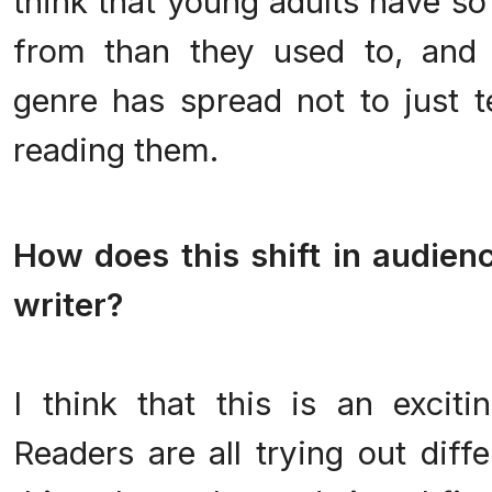
think that young adults have s
from than they used to, and 
genre has spread not to just t
reading them.
.
How does this shift in audien
writer?
.
I think that this is an exciti
Readers are all trying out diff