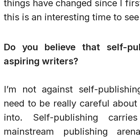
things have changed since I first
this is an interesting time to se
.
Do you believe that self-pu
aspiring writers?
.
I’m not against self-publishin
need to be really careful about
into. Self-publishing carr
mainstream publishing aren