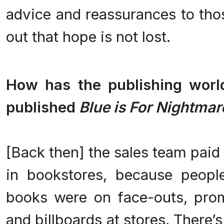
advice and reassurances to thos
out that hope is not lost.
.
How has the publishing worl
published
Blue is For Nightmar
.
[Back then] the sales team paid 
in bookstores, because peop
books were on face-outs, prom
and billboards at stores. There’