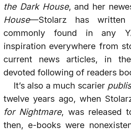
the Dark House
, and her newe
House
—Stolarz has written
commonly found in any YA 
inspiration everywhere from st
current news articles, in th
devoted following of readers b
It’s also a much scarier
publi
twelve years ago, when Stolarz
for Nightmare
, was released t
then, e-books were nonexiste