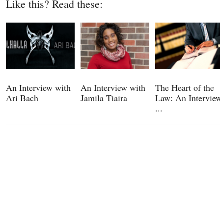
Like this? Read these:
An Interview with
An Interview with
The Heart of the
Ari Bach
Jamila Tiaira
Law: An Intervie
...