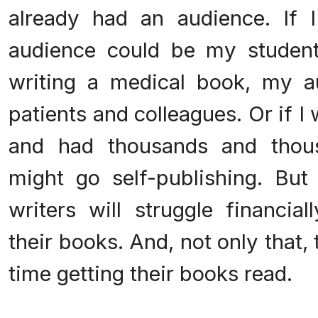
already had an audience. If 
audience could be my student
writing a medical book, my 
patients and colleagues. Or if 
and had thousands and thous
might go self-publishing. But
writers will struggle financial
their books. And, not only that, 
time getting their books read.
.