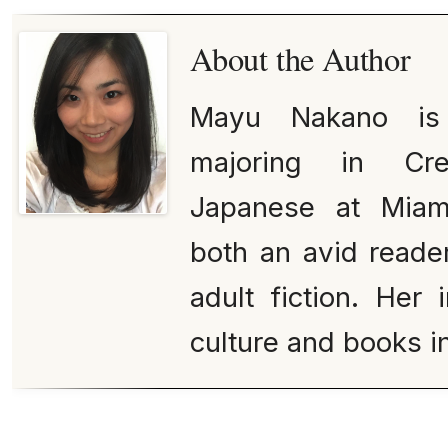
About the Author
Mayu Nakano is 
majoring in Cre
Japanese at Miami
both an avid reade
adult fiction. Her 
culture and books in