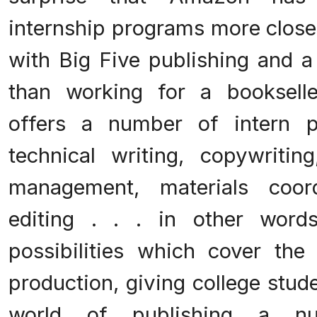
internship programs more closely
with Big Five publishing and
than working for a booksell
offers a number of intern 
technical writing, copywriting
management, materials coord
editing . . . in other words
possibilities which cover the 
production, giving college stud
world of publishing a nu