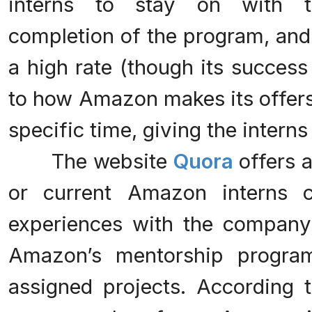
interns to stay on with t
completion of the program, and
a high rate (though its success
to how Amazon makes its offers
specific time, giving the intern
The website
Quora
offers 
or current Amazon interns c
experiences with the company,
Amazon’s mentorship program
assigned projects. According 