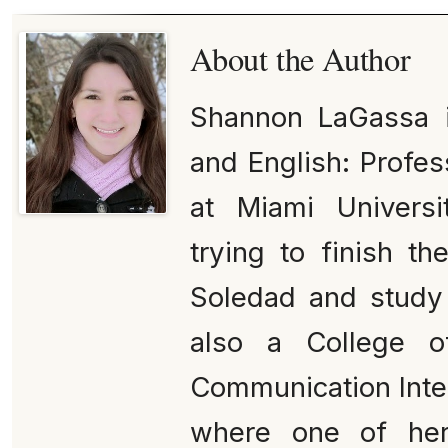
About the Author
Shannon LaGassa is
and English: Profes
at Miami Universi
trying to finish t
Soledad and study 
also a College o
Communication Inter
where one of her