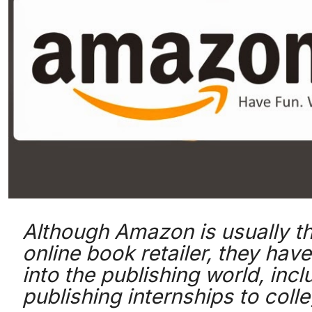
Although Amazon is usually t
online book retailer, they hav
into the publishing world, incl
publishing internships to coll