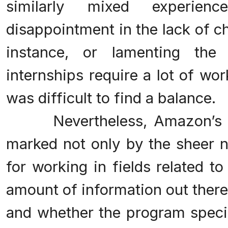
similarly mixed experienc
disappointment in the lack of ch
instance, or lamenting the
internships require a lot of wor
was difficult to find a balance.
Nevertheless, Amazon’s in
marked not only by the sheer n
for working in fields related t
amount of information out there
and whether the program speci