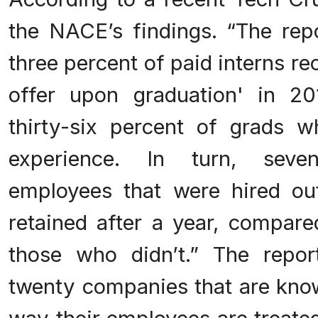
the NACE’s findings. “The repo
three percent of paid interns rec
offer upon graduation' in 2
thirty-six percent of grads 
experience. In turn, seve
employees that were hired ou
retained after a year, compare
those who didn’t.” The repor
twenty companies that are know