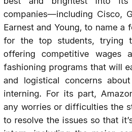
best and brightest into its
companies—including Cisco, G
Earnest and Young, to name a 
for the top students, trying
offering competitive wages 
fashioning programs that will e
and logistical concerns abo
interning. For its part, Amazo
any worries or difficulties the
to resolve the issues so that it’