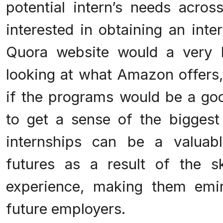
potential intern’s needs acros
interested in obtaining an int
Quora website would a very h
looking at what Amazon offers,
if the programs would be a goo
to get a sense of the biggest
internships can be a valuabl
futures as a result of the s
experience, making them emin
future employers.