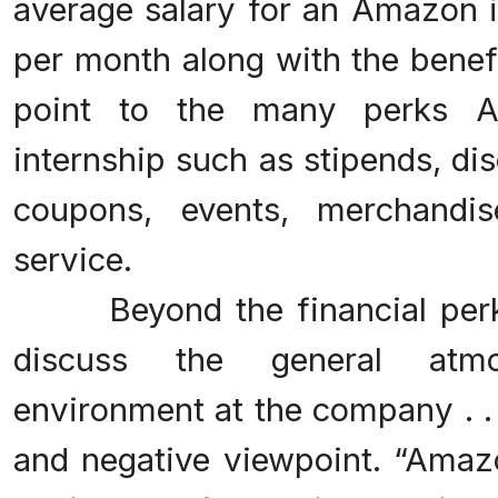
average salary for an Amazon i
per month along with the benef
point to the many perks A
internship such as stipends, di
coupons, events, merchand
service.
Beyond the financial perk
discuss the general atm
environment at the company . . 
and negative viewpoint. “Amazo