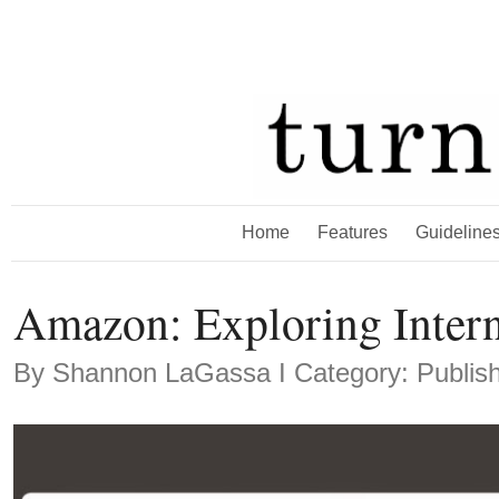
Home
Features
Guideline
Amazon: Exploring Inter
By
Shannon LaGassa
Ι Category: Publis