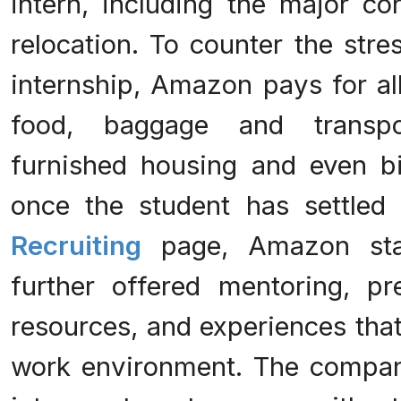
intern, including the major co
relocation. To counter the stre
internship, Amazon pays for all
food, baggage and transpo
furnished housing and even b
once the student has settled
Recruiting
page, Amazon stat
further offered mentoring, pr
resources, and experiences that
work environment. The company 