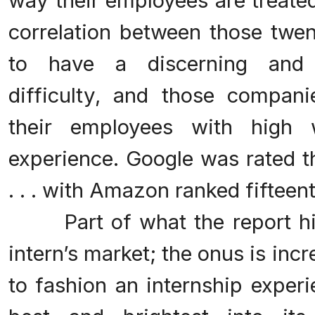
way their employees are treate
correlation between those tw
to have a discerning and h
difficulty, and those compa
their employees with high 
experience. Google was rated th
. . . with Amazon ranked fifteent
Part of what the report highl
intern’s market; the onus is in
to fashion an internship experi