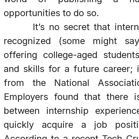
opportunities to do so.
It’s no secret that intern
recognized (some might say
offering college-aged student
and skills for a future career;
from the National Associat
Employers found that there is
between internship experien
quickly acquire a job posit
According to a recent Tech Cru