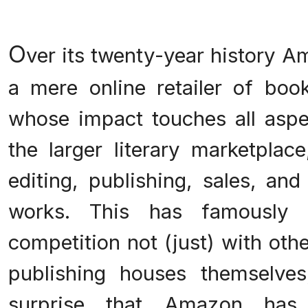
O
ver its twenty-year history 
a mere online retailer of bo
whose impact touches all aspe
the larger literary marketplac
editing, publishing, sales, and
works. This has famously 
competition not (just) with oth
publishing houses themselves
surprise that Amazon has