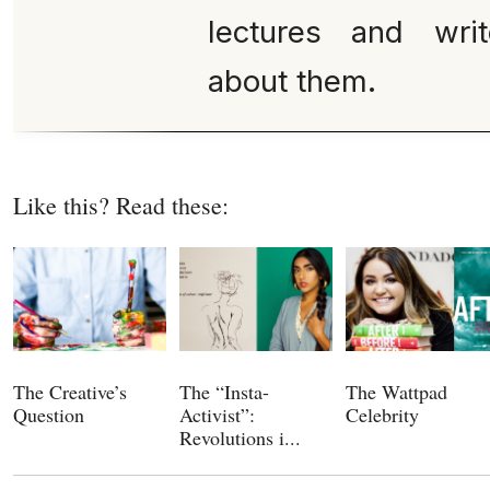
lectures and wri
about them.
Like this? Read these:
The Creative’s
The “Insta-
The Wattpad
Question
Activist”:
Celebrity
Revolutions i...