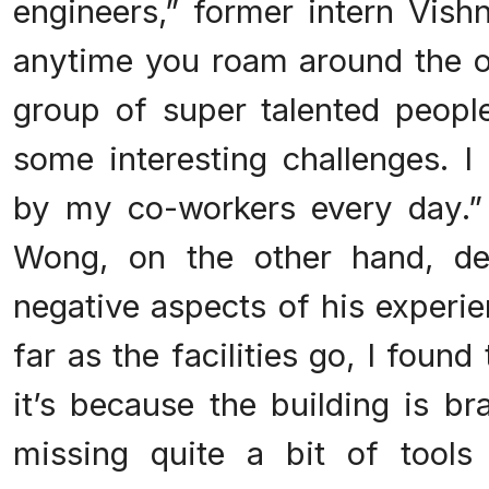
engineers,” former intern Vish
anytime you roam around the of
group of super talented peopl
some interesting challenges. I
by my co-workers every day.”
Wong, on the other hand, de
negative aspects of his experi
far as the facilities go, I foun
it’s because the building is b
missing quite a bit of tools