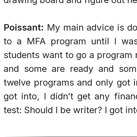
Poissant:
My main advice is don’
to a MFA program until I was
students want to go a program r
and some are ready and some 
twelve programs and only got i
got into, I didn’t get any fina
test: Should I be writer? I got in