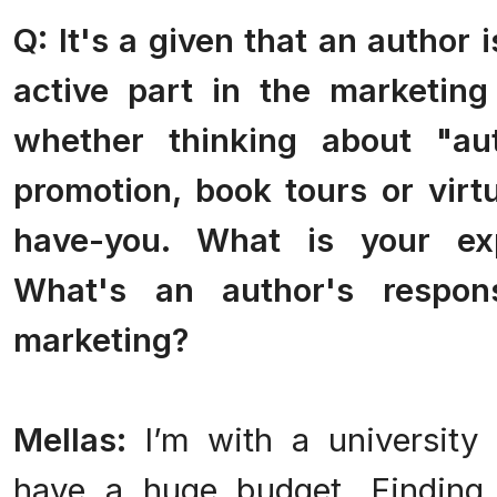
Q: It's a given that an author 
active part in the marketing
whether thinking about "aut
promotion, book tours or virt
have-you. What is your ex
What's an author's respons
marketing?
Mellas:
I’m with a university
have a huge budget. Finding