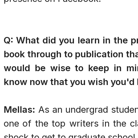
Q: What did you learn in the p
book through to publication th
would be wise to keep in mi
know now that you wish you'd 
Mellas:
As an undergrad student
one of the top writers in the cl
shock to get to graduate school 