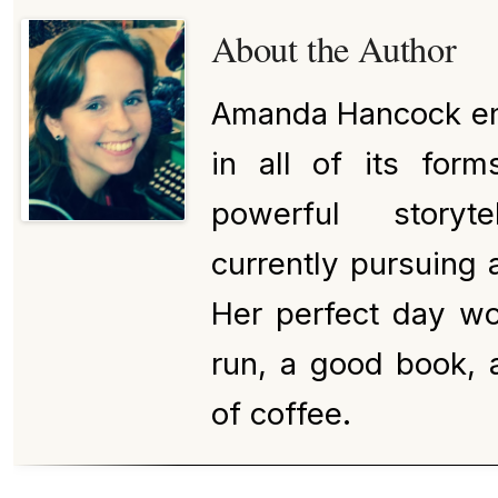
About the Author
Amanda Hancock enj
in all of its for
powerful storyt
currently pursuing a
Her perfect day wo
run, a good book, 
of coffee.