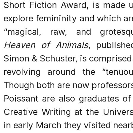
Short Fiction Award, is made u
explore femininity and which ar
“magical, raw, and grotesq
Heaven of Animals
, publish
Simon & Schuster, is comprised 
revolving around the “tenuo
Though both are now professors 
Poissant are also graduates of
Creative Writing at the Univers
in early March they visited nea