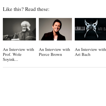
Like this? Read these:
An Interview with
An Interview with
An Interview with
Prof. Wole
Pierce Brown
Ari Bach
Soyink...