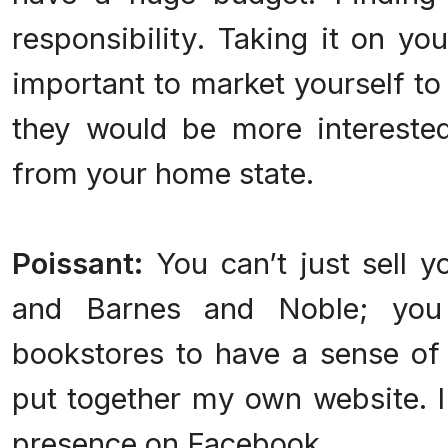
responsibility. Taking it on your
important to market yourself to 
they would be more interested
from your home state.
Poissant:
You can’t just sell 
and Barnes and Noble; you 
bookstores to have a sense of 
put together my own website. I'
presence on Facebook.