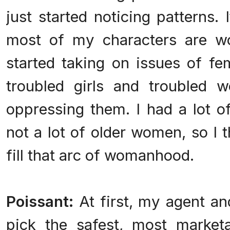
just started noticing patterns. I
most of my characters are wo
started taking on issues of fe
troubled girls and troubled
oppressing them. I had a lot 
not a lot of older women, so I 
fill that arc of womanhood.
Poissant:
At first, my agent an
pick the safest, most marketa