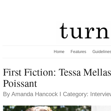
Home
Features
Guideline
First Fiction: Tessa Mell
Poissant
By
Amanda Hancock
Ι Category: Intervi