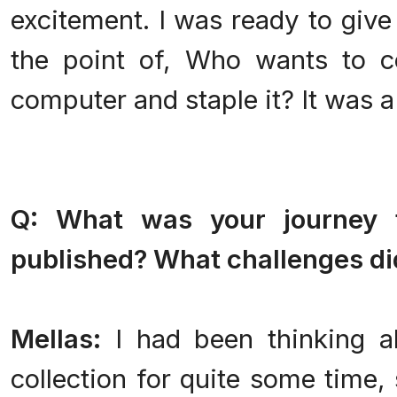
excitement. I was ready to give 
the point of, Who wants to c
computer and staple it? It was a t
Q: What was your journey 
published? What challenges di
Mellas:
I had been thinking a
collection for quite some time