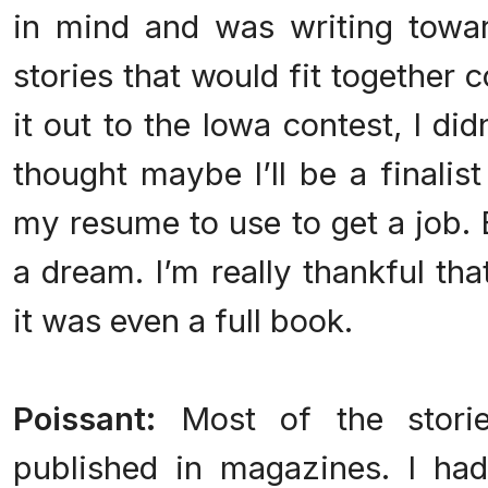
in mind and was writing towa
stories that would fit together 
it out to the Iowa contest, I did
thought maybe I’ll be a finalis
my resume to use to get a job. 
a dream. I’m really thankful tha
it was even a full book.
Poissant:
Most of the storie
published in magazines. I h