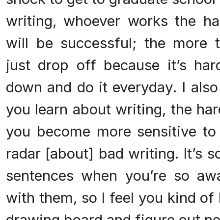
writing, whoever works the ha
will be successful; the more t
just drop off because it’s hard
down and do it everyday. I also
you learn about writing, the har
you become more sensitive to 
radar [about] bad writing. It’s 
sentences when you’re so aw
with them, so I feel you kind of
drawing board and figure out ne