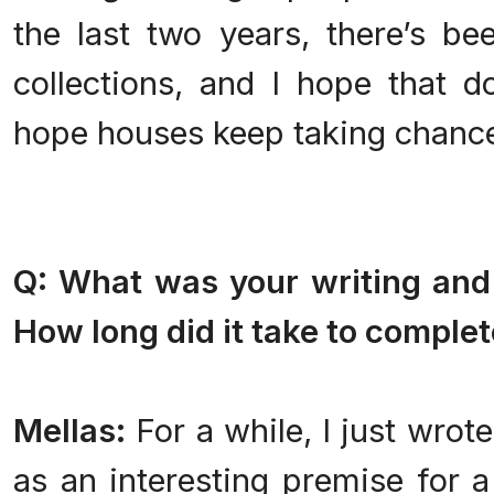
the last two years, there’s bee
collections, and I hope that d
hope houses keep taking chanc
Q: What was your writing and 
How long did it take to complet
Mellas:
For a while, I just wrot
as an interesting premise for a