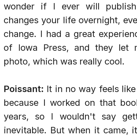
wonder if I ever will publis
changes your life overnight, ev
change. I had a great experien
of Iowa Press, and they let
photo, which was really cool.
Poissant:
It in no way feels lik
because I worked on that book
years, so I wouldn't say gett
inevitable. But when it came, i