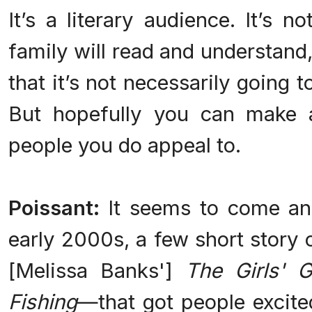
It’s a literary audience. It’s n
family will read and understand
that it’s not necessarily going 
But hopefully you can make a
people you do appeal to.
Poissant:
It seems to come an
early 2000s, a few short story 
[Melissa Banks']
The Girls' 
Fishing
—
that got people excite