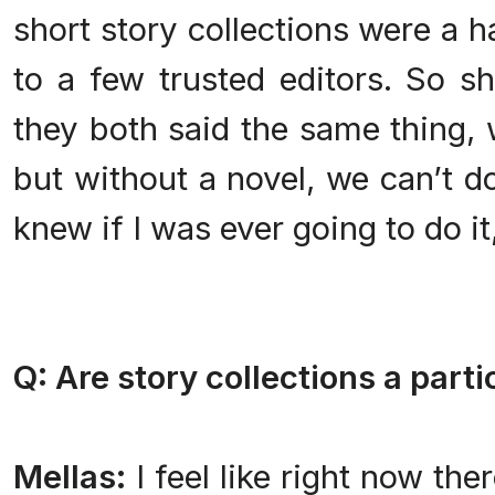
short story collections were a ha
to a few trusted editors. So s
they both said the same thing, w
but without a novel, we can’t do
knew if I was ever going to do i
Q: Are story collections a parti
Mellas:
I feel like right now the