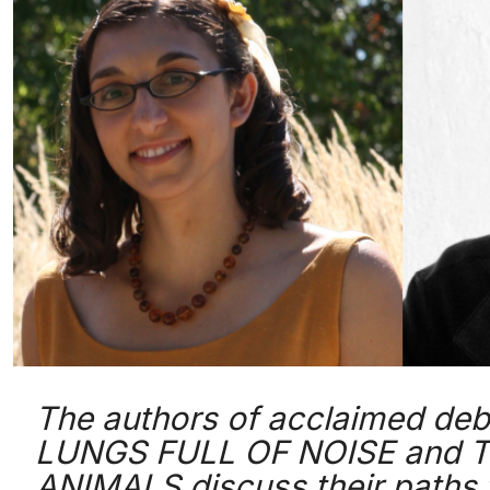
The authors of acclaimed debu
LUNGS FULL OF NOISE and 
ANIMALS discuss their paths t