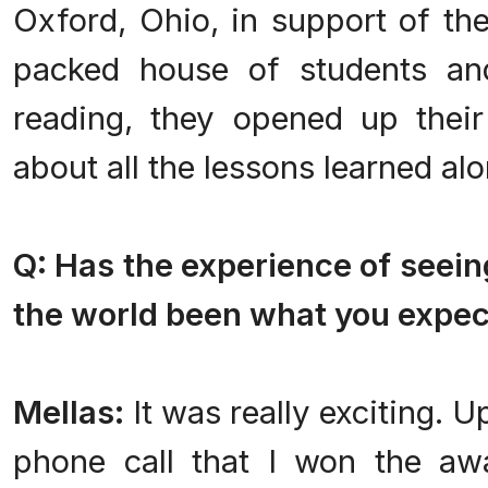
Oxford, Ohio, in support of the
packed house of students and
reading, they opened up their 
about all the lessons learned al
Q: Has the experience of seeing
the world been what you expe
Mellas:
It was really exciting. Up
phone call that I won the awa