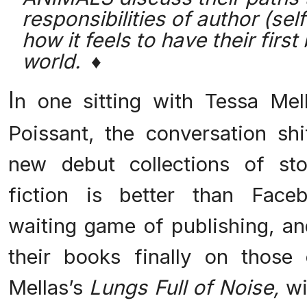
responsibilities of author (se
how it feels to have their first
world. ♦
I
n one sitting with Tessa Me
Poissant, the conversation shi
new debut collections of st
fiction is better than Faceb
waiting game of publishing, an
their books finally on those
Mellas’s
Lungs Full of Noise,
wi