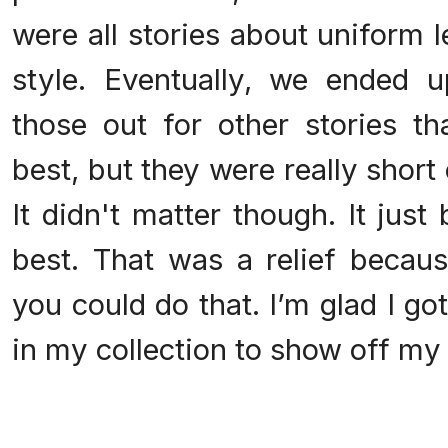
were all stories about uniform le
style. Eventually, we ended
those out for other stories 
best, but they were really short 
It didn't matter though. It ju
best. That was a relief becaus
you could do that. I’m glad I got
in my collection to show off my v