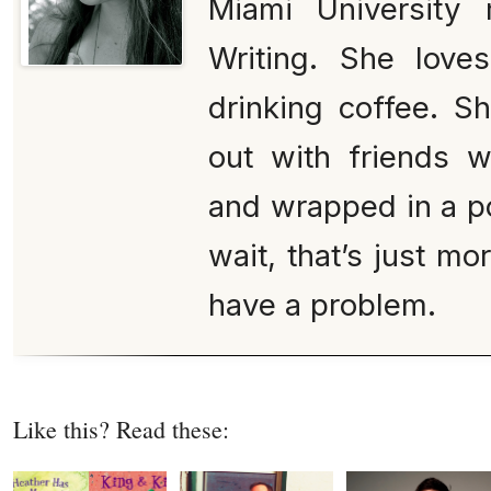
Miami University 
Writing. She love
drinking coffee. S
out with friends 
and wrapped in a po
wait, that’s just mo
have a problem.
Like this? Read these: