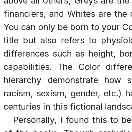
above all others; Greys are the 
financiers, and Whites are the 
You can only be born to your Col
title but also refers to physio
differences such as height, bo
capabilities. The Color differ
hierarchy demonstrate how soc
racism, sexism, gender, etc.) 
centuries in this fictional lands
Personally, I found this to be