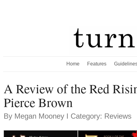
Home
Features
Guideline
A Review of the Red Risi
Pierce Brown
By
Megan Mooney
Ι Category: Reviews