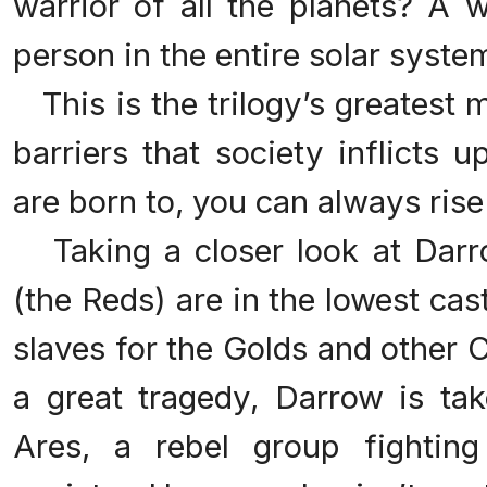
warrior of all the planets? A 
person in the entire solar syst
This is the trilogy’s greatest 
barriers that society inflicts 
are born to, you can always ris
Taking a closer look at Darr
(the Reds) are in the lowest cast
slaves for the Golds and other C
a great tragedy, Darrow is ta
Ares, a rebel group fightin