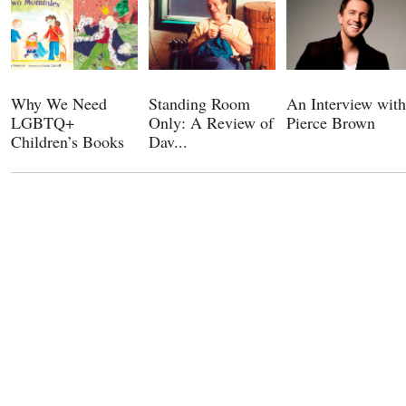
Why We Need
Standing Room
An Interview with
LGBTQ+
Only: A Review of
Pierce Brown
Children’s Books
Dav...