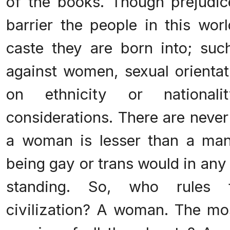
of the books. Though prejudice 
barrier the people in this wor
caste they are born into; suc
against women, sexual orientat
on ethnicity or national
considerations. There are neve
a woman is lesser than a man
being gay or trans would in any
standing. So, who rules t
civilization? A woman. The mo