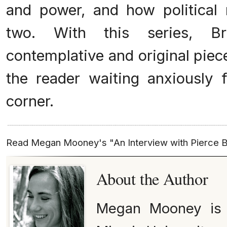
and power, and how political 
two. With this series, 
contemplative and original piec
the reader waiting anxiously 
corner.
Read Megan Mooney's "An Interview with Pierce
About the Author
Megan Mooney is c