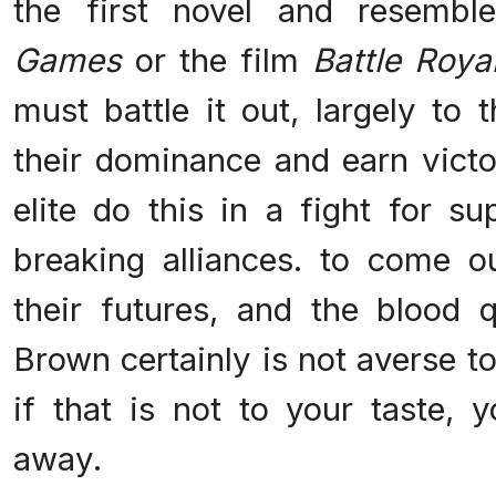
the first novel and resembl
Games
or the film
Battle Roya
must battle it out, largely to 
their dominance and earn vict
elite do this in a fight for s
breaking alliances. to come 
their futures, and the blood q
Brown certainly is not averse t
if that is not to your taste,
away.