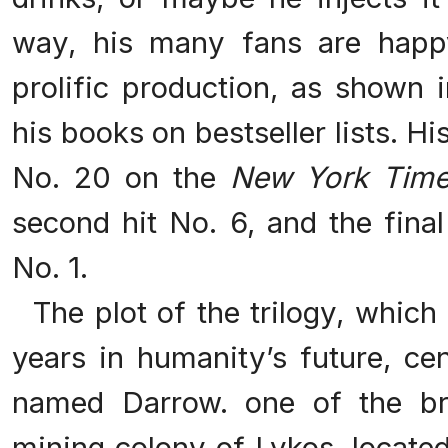
way, his many fans are happ
prolific production, as shown 
his books on bestseller lists. Hi
No. 20 on the
New York Tim
second hit No. 6, and the final
No. 1.
The plot of the trilogy, which 
years in humanity’s future, c
named Darrow. one of the bri
mining colony of Lykos, locate