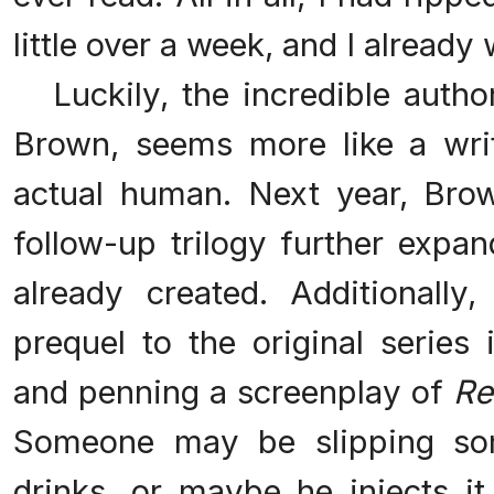
little over a week, and I alread
Luckily, the incredible author
Brown, seems more like a wri
actual human. Next year, Brow
follow-up trilogy further expa
already created. Additionall
prequel to the original series
and penning a screenplay of
Re
Someone may be slipping som
drinks, or maybe he injects it