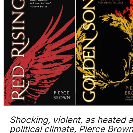
Shocking, violent, as heated a
political climate, Pierce Brown