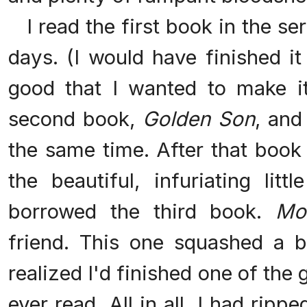
I read the first book in the se
days. (I would have finished it
good that I wanted to make it 
second book,
Golden Son
, and
the same time. After that book
the beautiful, infuriating litt
borrowed the third book.
Mo
friend. This one squashed a 
realized I'd finished one of the 
ever read. All in all, I had ripp