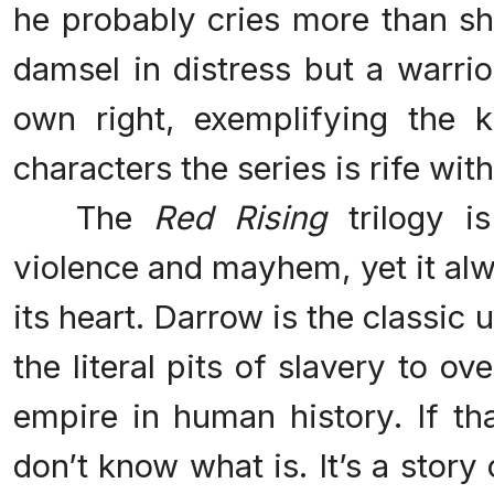
he probably cries more than sh
damsel in distress but a warrio
own right, exemplifying the 
characters the series is rife with
The
Red Rising
trilogy is
violence and mayhem, yet it al
its heart. Darrow is the classi
the literal pits of slavery to o
empire in human history. If th
don’t know what is. It’s a stor