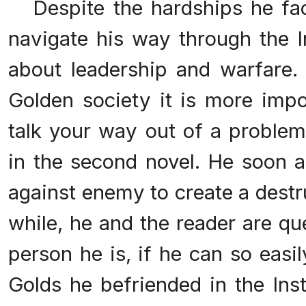
Despite the hardships he fac
navigate his way through the In
about leadership and warfare.
Golden society it is more imp
talk your way out of a problem
in the second novel. He soon 
against enemy to create a destruc
while, he and the reader are qu
person he is, if he can so easi
Golds he befriended in the Inst