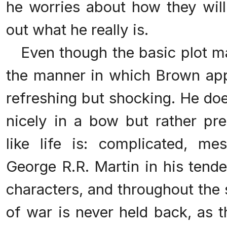
he worries about how they will
out what he really is.
Even though the basic plot ma
the manner in which Brown appr
refreshing but shocking. He do
nicely in a bow but rather pr
like life is: complicated, me
George R.R. Martin in his tende
characters, and throughout the 
of war is never held back, as th