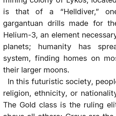
is that of a “Helldiver,” o
gargantuan drills made for t
Helium-3, an element necessary
planets; humanity has spre
system, finding homes on mos
their larger moons.
In this futuristic society, peop
religion, ethnicity, or nationali
The Gold class is the ruling el