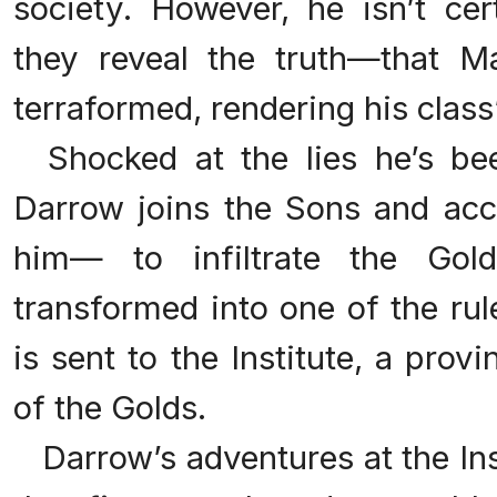
society. However, he isn’t cer
they reveal the truth—that M
terraformed, rendering his class
Shocked at the lies he’s bee
Darrow joins the Sons and acce
him— to infiltrate the Gold
transformed into one of the rul
is sent to the Institute, a prov
of the Golds.
Darrow’s adventures at the Inst