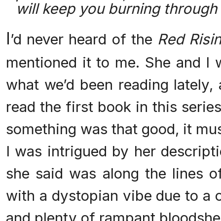
will keep you burning through
I
’d never heard of the
Red Risi
mentioned it to me. She and I 
what we’d been reading lately, 
read the first book in this serie
something was that good, it mus
I was intrigued by her descript
she said was along the lines 
with a dystopian vibe due to a 
and plenty of rampant bloodshe