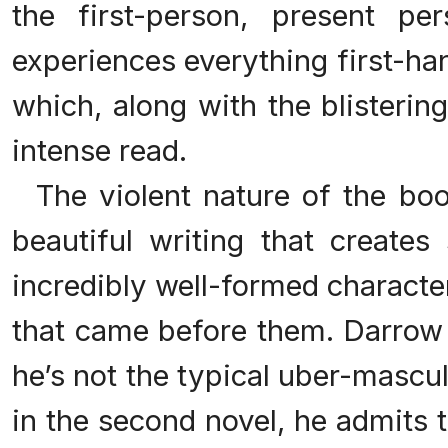
the first-person, present pe
experiences everything first-ha
which, along with the blisterin
intense read.
The violent nature of the boo
beautiful writing that creates
incredibly well-formed characte
that came before them. Darrow 
he’s not the typical uber-mascu
in the second novel, he admits to